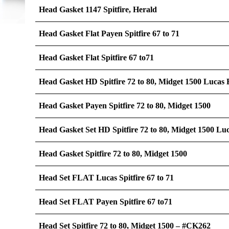
Head Gasket 1147 Spitfire, Herald
Head Gasket Flat Payen Spitfire 67 to 71
Head Gasket Flat Spitfire 67 to71
Head Gasket HD Spitfire 72 to 80, Midget 1500 Lucas
Head Gasket Payen Spitfire 72 to 80, Midget 1500
Head Gasket Set HD Spitfire 72 to 80, Midget 1500 Lu
Head Gasket Spitfire 72 to 80, Midget 1500
Head Set FLAT Lucas Spitfire 67 to 71
Head Set FLAT Payen Spitfire 67 to71
Head Set Spitfire 72 to 80, Midget 1500 – #CK262