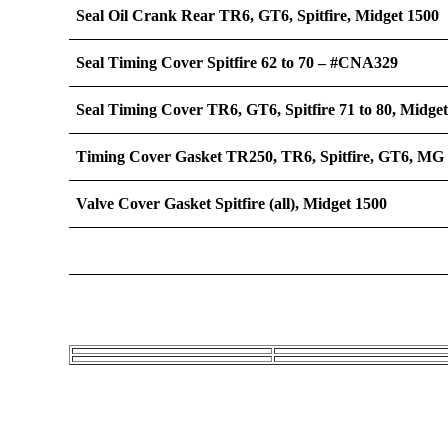
Seal Oil Crank Rear TR6, GT6, Spitfire, Midget 1500
Seal Timing Cover Spitfire 62 to 70 – #CNA329
Seal Timing Cover TR6, GT6, Spitfire 71 to 80, Midge
Timing Cover Gasket TR250, TR6, Spitfire, GT6, MG
Valve Cover Gasket Spitfire (all), Midget 1500