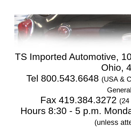
TS Imported Automotive, 10
Ohio, 
Tel 800.543.6648
(USA & C
General
Fax 419.384.3272
(24
Hours 8:30 - 5 p.m. Monday
(unless att