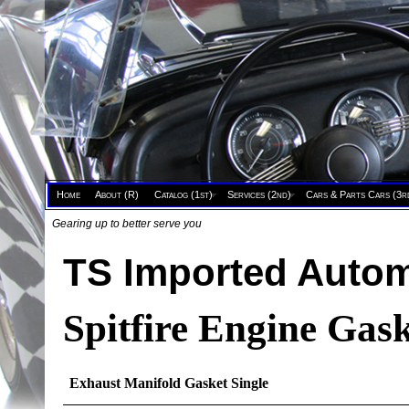
Home
About (R)
Catalog (1st)
Services (2nd)
Cars & Parts Cars (3r
Gearing up to better serve you
TS Imported Autom
Spitfire Engine Gask
Exhaust Manifold Gasket Single