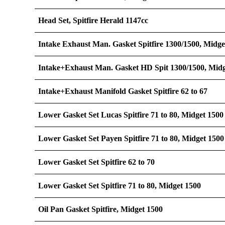
Head Set, Spitfire Herald 1147cc
Intake Exhaust Man. Gasket Spitfire 1300/1500, Midge
Intake+Exhaust Man. Gasket HD Spit 1300/1500, Midg
Intake+Exhaust Manifold Gasket Spitfire 62 to 67
Lower Gasket Set Lucas Spitfire 71 to 80, Midget 1500
Lower Gasket Set Payen Spitfire 71 to 80, Midget 15
Lower Gasket Set Spitfire 62 to 70
Lower Gasket Set Spitfire 71 to 80, Midget 1500
Oil Pan Gasket Spitfire, Midget 1500