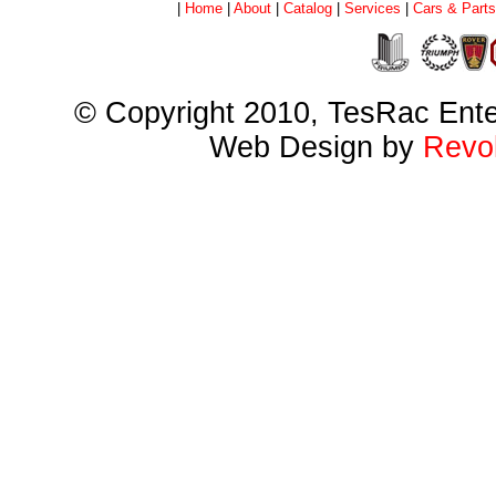
|
Home
|
About
|
Catalog
|
Services
|
Cars & Parts
© Copyright 2010, TesRac Ent
Web Design by
Revol